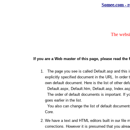
Somee.com - re
The websit
If you are a Web master of this page, please read the 
The page you see is called Default.asp and this is
explicitly specified document in the URL. In order 
own default document. Here is the list of other de
Default.aspx, Default.htm, Default.asp, Index.asp
The order of default documents is important. If y
goes earlier in the list.
You also can change the list of default documents
Core.
We have a text and HTML editors built in our file 
corrections. However it is presumed that you alrea