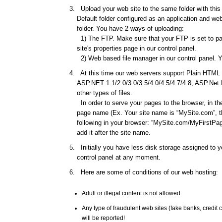
Upload your web site to the same folder with this d
Default folder configured as an application and web 
folder. You have 2 ways of uploading:
1) The FTP. Make sure that your FTP is set to pas
site's properties page in our control panel.
2) Web based file manager in our control panel. Y
At this time our web servers support Plain HTML f
ASP.NET 1.1/2.0/3.0/3.5/4.0/4.5/4.7/4.8; ASP.Net
other types of files.
In order to serve your pages to the browser, in th
page name (Ex. Your site name is “MySite.com”, th
following in your browser: “MySite.com/MyFirstPage
add it after the site name.
Initially you have less disk storage assigned to yo
control panel at any moment.
Here are some of conditions of our web hosting:
Adult or illegal content is not allowed.
Any type of fraudulent web sites (fake banks, credi
will be reported!