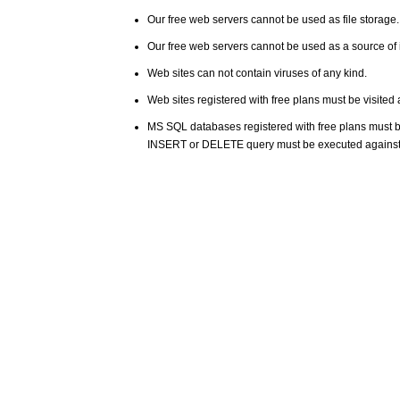
Our free web servers cannot be used as file storage
Our free web servers cannot be used as a source of i
Web sites can not contain viruses of any kind.
Web sites registered with free plans must be visited 
MS SQL databases registered with free plans must 
INSERT or DELETE query must be executed against